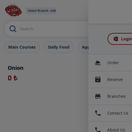
Select Branch
mdi:chevron-down
Login
Main Courses
Daily Food
Appetizers
Deserts
EXTRAS
Order
Onion
0 ₺
Reserve
Branches
Contact Us
About Us