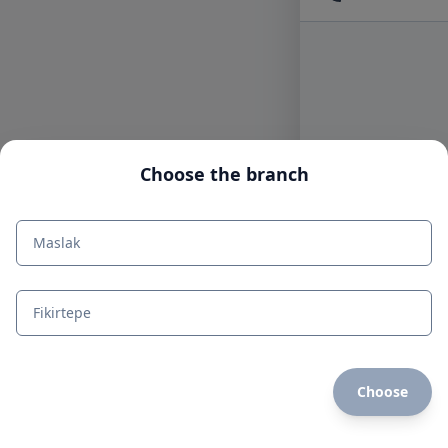
Choose the branch
Maslak
Fikirtepe
Choose
mdi:home