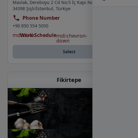
Maslak, Dereboyu 2 Cd No:5 İç Kapı No:74, Maslak,
34398 Şişli/İstanbul, Türkiye
Phone Number
+90 850 554 5050
mdi:clock
Work Schedule
mdi:chevron-
down
Select
Fikirtepe