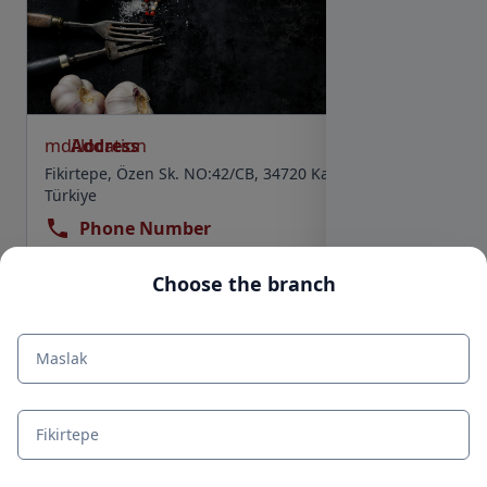
mdi:location
Address
Fikirtepe, Özen Sk. NO:42/CB, 34720 Kadıköy/İstanbul,
Türkiye
Phone Number
+90 850 554 5050
Choose the branch
mdi:clock
Work Schedule
Select
Maslak
Fikirtepe