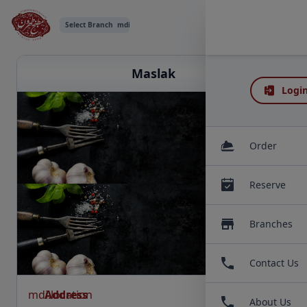
Select Branch
mdi:chevron-down
Maslak
Login
Order
Reserve
Branches
Contact Us
mdi:location
Address
About Us